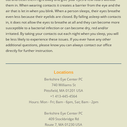
them in. When wearing contacts it creates a barrier from the eye and the
air that is let in when you blink. When a person sleeps, their eyes breathe
even less because their eyelids are closed. By falling asleep with contacts
in, it does not allow the eyes to breathe at all and they can become more
susceptible to a bacterial infection or can become dry, red and/or
irritated. By taking your contacts out each night when you sleep, you will
be less likely to experience these issues. If you ever have any other
additional questions, please know you can always contact our office
directly for further instruction.
Locations
Berkshire Eye Center PC
740 Williams St
Pittsfield
,
MA
01201
USA
+1 413-445-4564
Hours:
Mon - Fri; 8am - 6pm, Sat; 8am - 2pm
Berkshire Eye Center PC
409 Stockbridge Rd
Route 7
,
MA
01230
USA