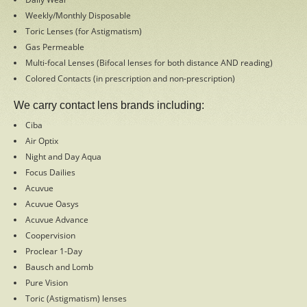
Weekly/Monthly Disposable
Facebook
Toric Lenses (for Astigmatism)
Gas Permeable
Multi-focal Lenses (Bifocal lenses for both distance AND reading)
Colored Contacts (in prescription and non-prescription)
Copyright 2015
Cleburne Eye Clinic & Family Eye Clinic.
We carry contact lens brands including:
All rights reserved
Ciba
Air Optix
Night and Day Aqua
Focus Dailies
Acuvue
Acuvue Oasys
Acuvue Advance
Coopervision
Proclear 1-Day
Bausch and Lomb
Pure Vision
Toric (Astigmatism) lenses