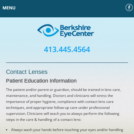
Face
Home
Our Doctors
413.445.4564
Contact Us
Contact Lenses
Request an Appointment
Patient Education Information
The patient and/or parent or guardian, should be trained in lens care,
Financing
maintenance, and handling. Doctors and clinicians will stress the
importance of proper hygiene, compliance with contact lens care
techniques, and appropriate follow-up care under professional
Patient Information
supervision. Clinicians will teach you to always perform the following
steps in the care & handling of a contact lens:
Laser Vision Correction
Always wash your hands before touching your eyes and/or handling