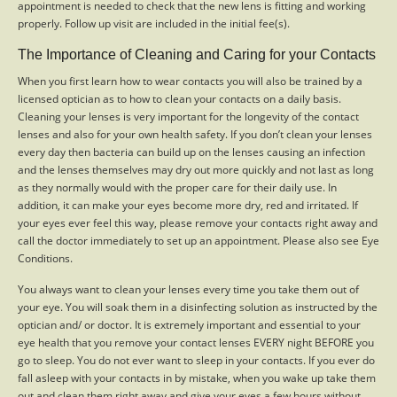
appointment is needed to check that the new lens is fitting and working
properly. Follow up visit are included in the initial fee(s).
The Importance of Cleaning and Caring for your Contacts
When you first learn how to wear contacts you will also be trained by a
licensed optician as to how to clean your contacts on a daily basis.
Cleaning your lenses is very important for the longevity of the contact
lenses and also for your own health safety. If you don’t clean your lenses
every day then bacteria can build up on the lenses causing an infection
and the lenses themselves may dry out more quickly and not last as long
as they normally would with the proper care for their daily use. In
addition, it can make your eyes become more dry, red and irritated. If
your eyes ever feel this way, please remove your contacts right away and
call the doctor immediately to set up an appointment. Please also see Eye
Conditions.
You always want to clean your lenses every time you take them out of
your eye. You will soak them in a disinfecting solution as instructed by the
optician and/ or doctor. It is extremely important and essential to your
eye health that you remove your contact lenses EVERY night BEFORE you
go to sleep. You do not ever want to sleep in your contacts. If you ever do
fall asleep with your contacts in by mistake, when you wake up take them
out and clean them right away and give your eyes a few hours without