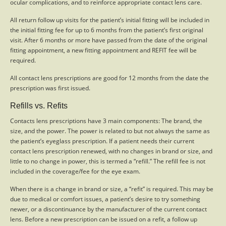
ocular complications, and to reinforce appropriate contact lens care.
All return follow up visits for the patient’s initial fitting will be included in
the initial fitting fee for up to 6 months from the patient’s first original
visit. After 6 months or more have passed from the date of the original
fitting appointment, a new fitting appointment and REFIT fee will be
required.
All contact lens prescriptions are good for 12 months from the date the
prescription was first issued.
Refills vs. Refits
Contacts lens prescriptions have 3 main components: The brand, the
size, and the power. The power is related to but not always the same as
the patient’s eyeglass prescription. If a patient needs their current
contact lens prescription renewed, with no changes in brand or size, and
little to no change in power, this is termed a “refill.” The refill fee is not
included in the coverage/fee for the eye exam.
When there is a change in brand or size, a “refit” is required. This may be
due to medical or comfort issues, a patient’s desire to try something
newer, or a discontinuance by the manufacturer of the current contact
lens. Before a new prescription can be issued on a refit, a follow up