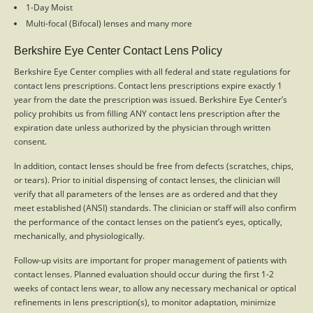
1-Day Moist
Multi-focal (Bifocal) lenses and many more
Berkshire Eye Center Contact Lens Policy
Berkshire Eye Center complies with all federal and state regulations for
contact lens prescriptions. Contact lens prescriptions expire exactly 1
year from the date the prescription was issued. Berkshire Eye Center’s
policy prohibits us from filling ANY contact lens prescription after the
expiration date unless authorized by the physician through written
consent.
In addition, contact lenses should be free from defects (scratches, chips,
or tears). Prior to initial dispensing of contact lenses, the clinician will
verify that all parameters of the lenses are as ordered and that they
meet established (ANSI) standards. The clinician or staff will also confirm
the performance of the contact lenses on the patient’s eyes, optically,
mechanically, and physiologically.
Follow-up visits are important for proper management of patients with
contact lenses. Planned evaluation should occur during the first 1-2
weeks of contact lens wear, to allow any necessary mechanical or optical
refinements in lens prescription(s), to monitor adaptation, minimize