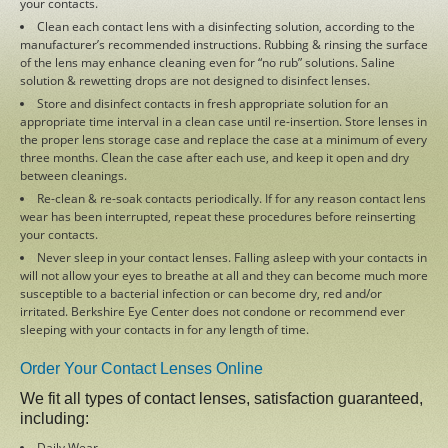
your contacts.
Clean each contact lens with a disinfecting solution, according to the
Cataracts
manufacturer’s recommended instructions. Rubbing & rinsing the surface
of the lens may enhance cleaning even for “no rub” solutions. Saline
solution & rewetting drops are not designed to disinfect lenses.
Comprehensive Eye Care
Store and disinfect contacts in fresh appropriate solution for an
appropriate time interval in a clean case until re-insertion. Store lenses in
the proper lens storage case and replace the case at a minimum of every
Optical Department
three months. Clean the case after each use, and keep it open and dry
between cleanings.
Re-clean & re-soak contacts periodically. If for any reason contact lens
Browse Eyewear
wear has been interrupted, repeat these procedures before reinserting
your contacts.
Never sleep in your contact lenses. Falling asleep with your contacts in
Close
will not allow your eyes to breathe at all and they can become much more
susceptible to a bacterial infection or can become dry, red and/or
irritated. Berkshire Eye Center does not condone or recommend ever
sleeping with your contacts in for any length of time.
CONTACT US
Order Your Contact Lenses Online
We fit all types of contact lenses, satisfaction guaranteed,
Call us
including:
Daily Wear